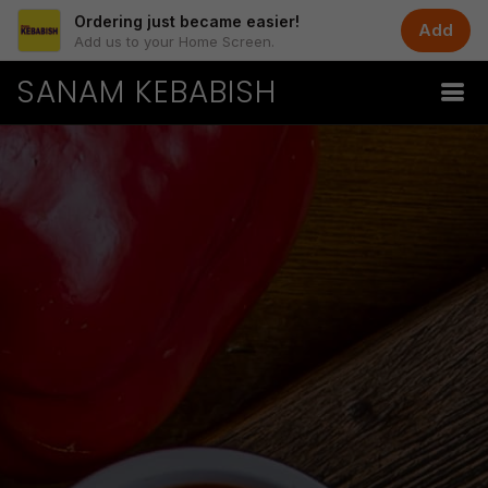
Ordering just became easier!
Add
Add us to your Home Screen.
SANAM KEBABISH