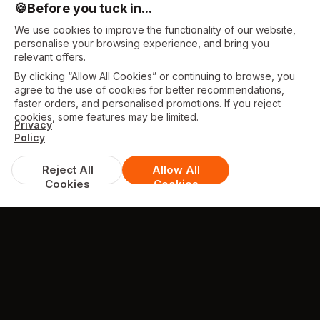
🍪
Before you tuck in...
We use cookies to improve the functionality of our website,
personalise your browsing experience, and bring you
relevant offers.
By clicking “Allow All Cookies” or continuing to browse, you
agree to the use of cookies for better recommendations,
faster orders, and personalised promotions. If you reject
cookies, some features may be limited.
Privacy
Policy
Reject All
Allow All
Cookies
Cookies