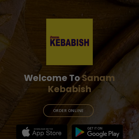
Welcome To
Sanam
Kebabish
ORDER ONLINE